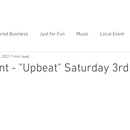
Price
Featured
Contact
Blog
Clients
ured Business
Just for Fun
Music
Local Event
, 2021
1 min read
nt - "Upbeat" Saturday 3rd