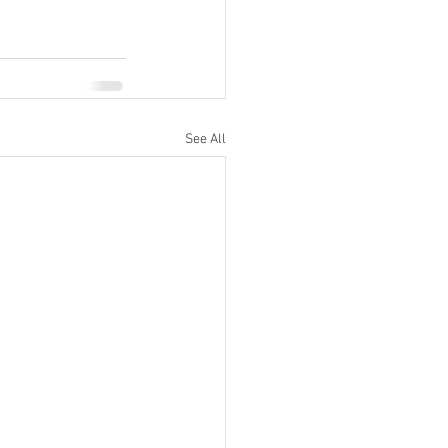
See All