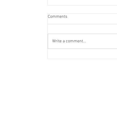
Comments
Write a comment...
Donate funds to organisations
assisting flood victims