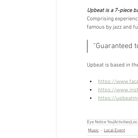
Upbeat is a 7-piece ba
Comprising experience
famous by jazz and f
"Guaranteed t
Upbeat is based in th
https://www.fac
https://www.ins
https://upbeatm
Eye Notice You
Activities
Loc
Music
Local Event