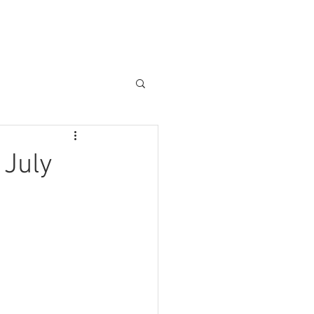
About us
Other Services
 July