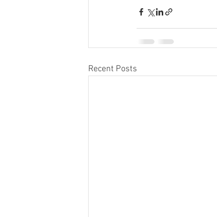
Recent Posts