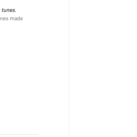
 tunes.
tunes made 