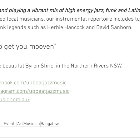
nd playing a vibrant mix of high energy jazz, funk and Latin
d local musicians, our instrumental repertoire includes 
unk legends such as Herbie Hancock and David Sanborn.
o get you mooven"
e beautiful Byron Shire, in the Northern Rivers NSW.
ebook.com/upbeatjazzmusic
tagram.com/upbeatjazzmusic
usic.com.au/
al Events
Art
Musician
Bangalow