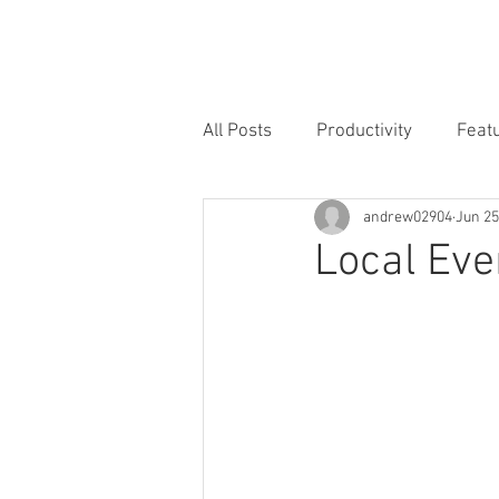
Home
Why
Locations
All Posts
Productivity
Feat
andrew02904
Jun 25
Local Eve