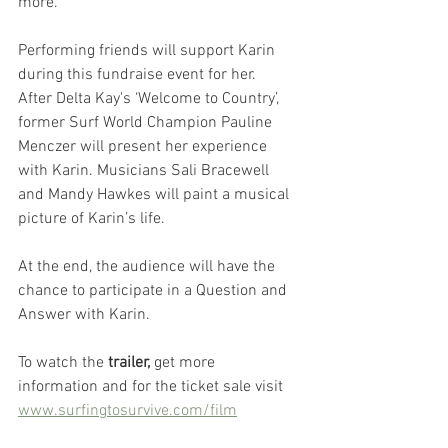
more.
Performing friends will support Karin 
during this fundraise event for her. 
After Delta Kay's ‘Welcome to Country’, 
former Surf World Champion Pauline 
Menczer will present her experience 
with Karin. Musicians Sali Bracewell 
and Mandy Hawkes will paint a musical 
picture of Karin’s life. 
At the end, the audience will have the 
chance to participate in a Question and 
Answer with Karin.
To watch the
 trailer,
 get more 
information and for the ticket sale visit
www.surfingtosurvive.com/film