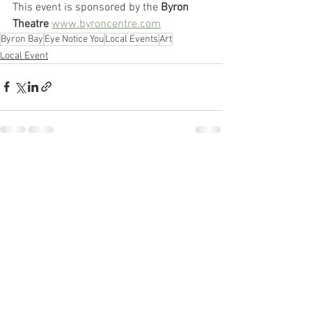
This event is sponsored by the
 Byron 
Theatre
www.byroncentre.com
Byron Bay
Eye Notice You
Local Events
Art
Local Event
See All
Recent Posts