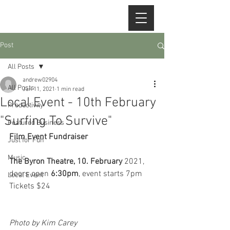
Post
All Posts
andrew02904
All Posts
Jan 11, 2021
1 min read
Local Event - 10th February
Productivity
"Surfing To Survive"
Featured Business
Film Event Fundraiser
Just for Fun
Music
The Byron Theatre, 10. February
 2021, 
doors open 
6:30pm
, event starts 7pm
Local Event
Tickets $24
Photo by Kim Carey