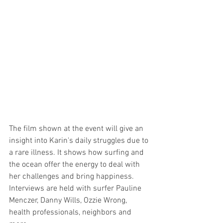
The film shown at the event will give an 
insight into Karin's daily struggles due to 
a rare illness. It shows how surfing and 
the ocean offer the energy to deal with 
her challenges and bring happiness. 
Interviews are held with surfer Pauline 
Menczer, Danny Wills, Ozzie Wrong, 
health professionals, neighbors and 