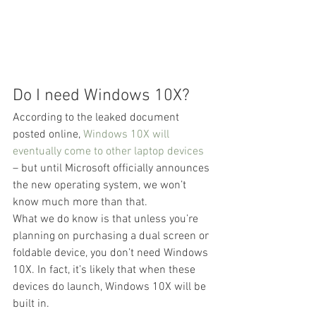
Do I need Windows 10X?
According to the leaked document 
posted online, 
Windows 10X will 
eventually come to other laptop devices
– but until Microsoft officially announces 
the new operating system, we won’t 
know much more than that.
What we do know is that unless you’re 
planning on purchasing a dual screen or 
foldable device, you don’t need Windows 
10X. In fact, it’s likely that when these 
devices do launch, Windows 10X will be 
built in.