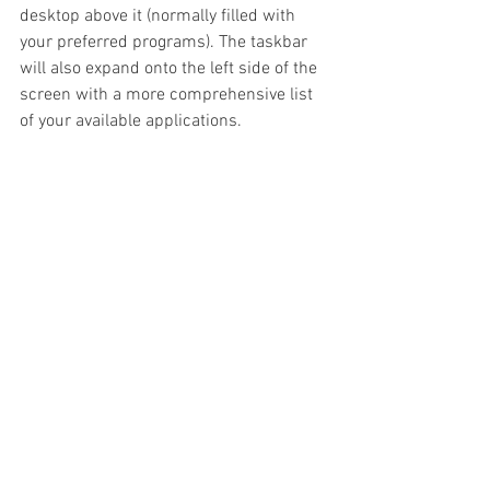
desktop above it (normally filled with 
your preferred programs). The taskbar 
will also expand onto the left side of the 
screen with a more comprehensive list 
of your available applications.