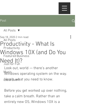
Post
All Posts
Sep 18, 2020
2 min read
All Posts
Productivity - What Is
Productivity
Windows 10X (and Do You
Featured Business
Need It)?
Just for Fun
Look out, world — there’s another 
Music
Windows operating system on the way. 
Here’s what you need to know.
Local Event
Before you get worked up over nothing, 
take a calm breath. Rather than an 
entirely new OS, Windows 10X is a 