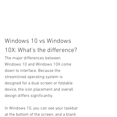
Windows 10 vs Windows 
10X: What’s the difference?
The major differences between 
Windows 10 and Windows 10X come 
down to interface. Because the 
streamlined operating system is 
designed for a dual screen or foldable 
device, the icon placement and overall 
design differs significantly.
In Windows 10, you can see your taskbar 
at the bottom of the screen, and a blank 