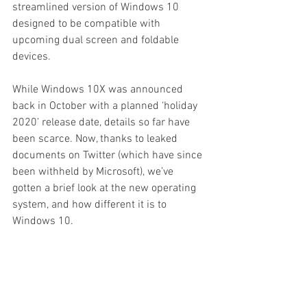
streamlined version of Windows 10 
designed to be compatible with 
upcoming dual screen and foldable 
devices.
While Windows 10X was announced 
back in October with a planned ‘holiday 
2020’ release date, details so far have 
been scarce. Now, thanks to leaked 
documents on Twitter (which have since 
been withheld by Microsoft), we’ve 
gotten a brief look at the new operating 
system, and how different it is to 
Windows 10.